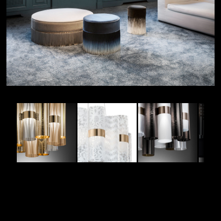
MOODBOARD
DESIGNER:
Lorenza Bozzoli