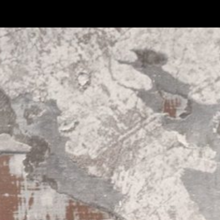
ASK ABOUT THIS PRODUCT
FIRST NAME*
LAST NAME*
EMAIL*
MESSAGE*
CANCEL