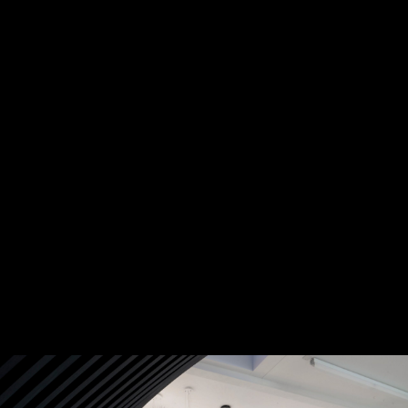
DISCOVER MORE