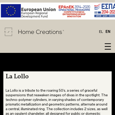
EL
EN
La Lollo
LIVING
BARAZZA
LECOMFORT
LIVING
CESAR
La Lollo
CESAR
ROOM
BIZZOTTO
NIDI
ROOM
BARAZZA
STOSA
WARDROBES
CALLIGARIS
NOVAMOBILI
DITRE
KITCHEN
CUCINE
KID'S
CESAR
ROSSI&CO
ITALIA
FURNITURE
La Lollo is a tribute to the roaring 50’s, a series of graceful
BARAZZA
suspensions that reawaken images of divas in the spotlight. The
ROOM
CONNUBIA
SLAMP
FURNITURE
STOSA
techno-polymer cylinders, in varying shades of contemporary
OFFICE
DEVINA
STOSA
SIDEBOARD
prismatic metallization and geometric patterns, alternate around
LOUNGE
NAIS
CUCINE
CHAIRS
a central, illuminated ring. The collection includes 2 sizes, as well
as an opulent chandelier, all designed for public or domestic
CHAIR
DITRE
URBAN
FATBOY