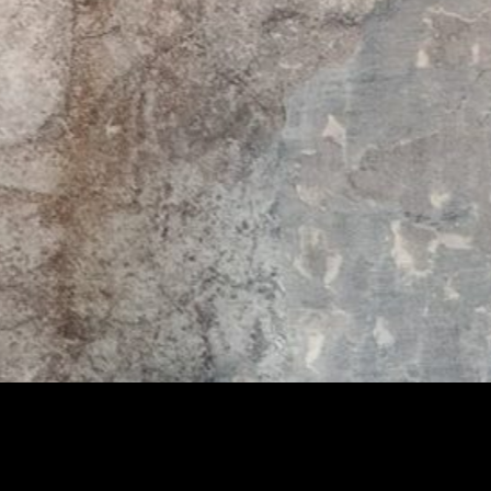
THE DESIGNER
Slamp