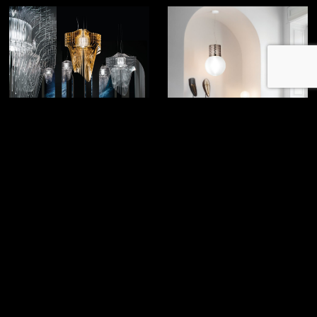
Aria
Atmosfera