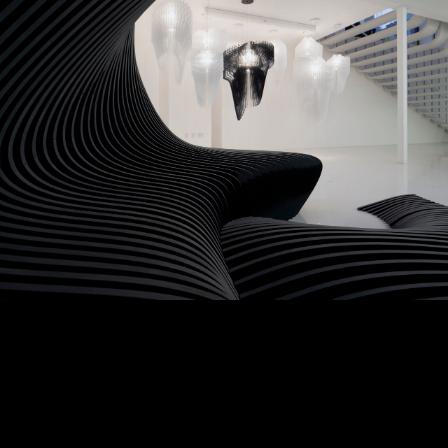
Featured Collection
Indoor