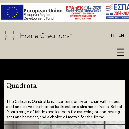
EL
EN
Quadrota
LIVING
BARAZZA
LECOMFORT
LIVING
CESAR
Quadrota
CESAR
ROOM
BIZZOTTO
NIDI
ROOM
BARAZZA
STOSA
WARDROBES
CALLIGARIS
NOVAMOBILI
DITRE
KITCHEN
CUCINE
KID'S
CESAR
ROSSI&CO
ITALIA
FURNITURE
The Calligaris Quadrotta is a contemporary armchair with a deep
BARAZZA
seat and curved cushioned backrest on a slim metal frame. Select
ROOM
CONNUBIA
SLAMP
FURNITURE
STOSA
from a range of fabrics and leathers for matching or contrasting
OFFICE
DEVINA
STOSA
SIDEBOARD
seat and backrest, and a choice of metals for the frame.
LOUNGE
NAIS
CUCINE
CHAIRS
CHAIR
DITRE
URBAN
FATBOY